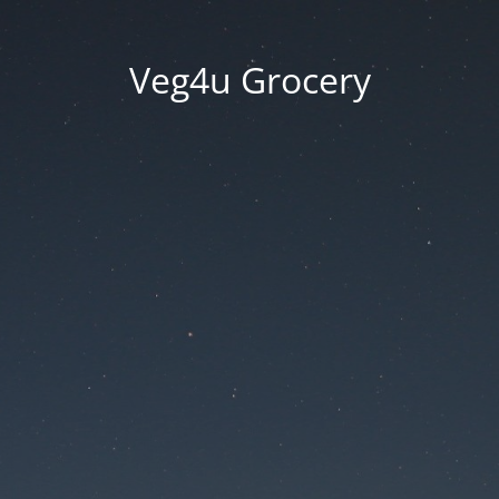
Veg4u Grocery