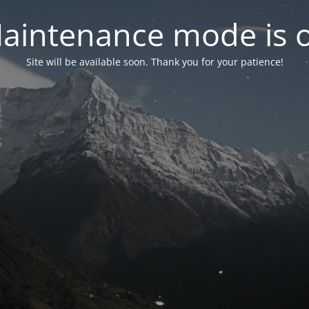
aintenance mode is 
Site will be available soon. Thank you for your patience!