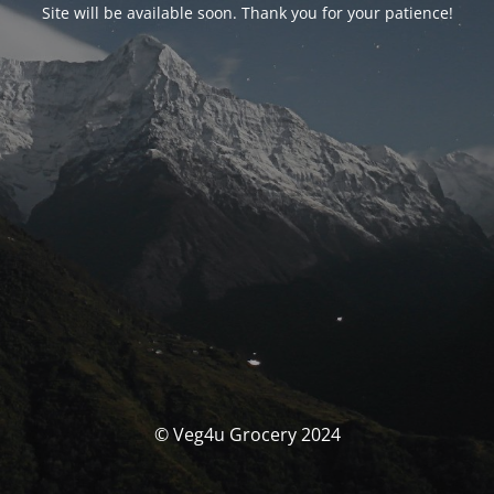
Site will be available soon. Thank you for your patience!
© Veg4u Grocery 2024