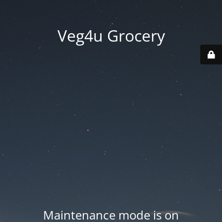
Veg4u Grocery
Maintenance mode is on