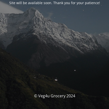
Site will be available soon. Thank you for your patience!
© Veg4u Grocery 2024