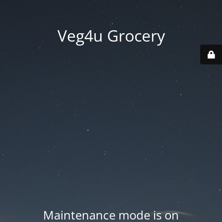
Veg4u Grocery
Maintenance mode is on