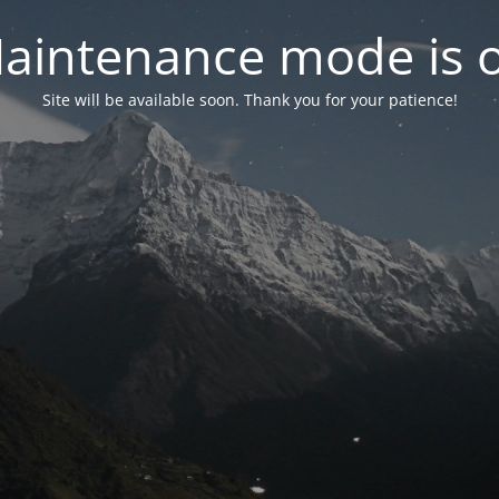
aintenance mode is 
Site will be available soon. Thank you for your patience!