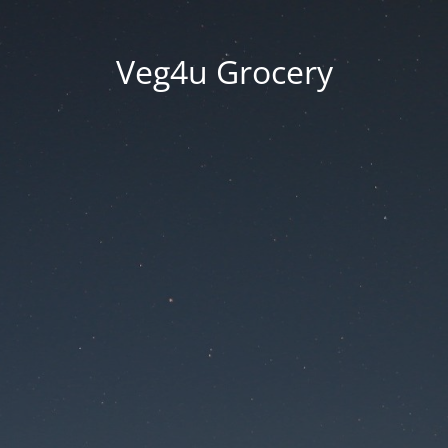
Veg4u Grocery