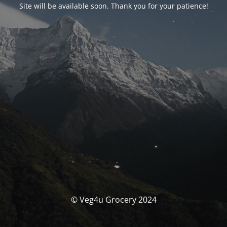
Site will be available soon. Thank you for your patience!
© Veg4u Grocery 2024