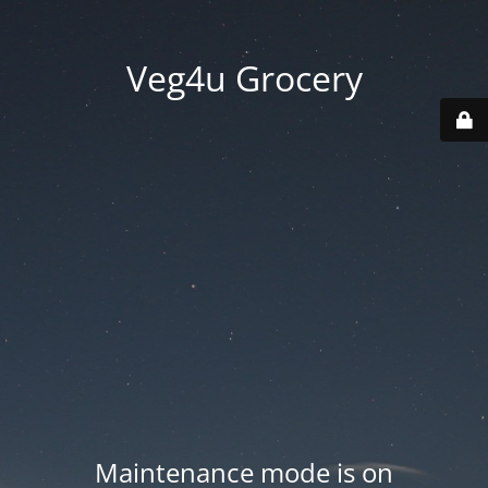
Veg4u Grocery
Maintenance mode is on