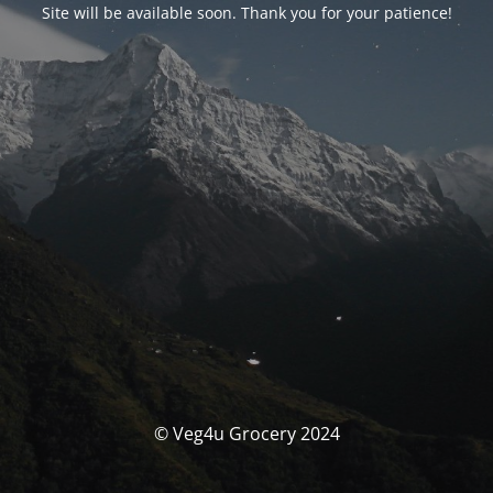
Site will be available soon. Thank you for your patience!
© Veg4u Grocery 2024