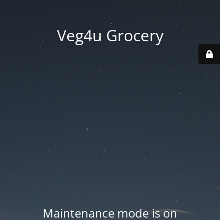
Veg4u Grocery
Maintenance mode is on