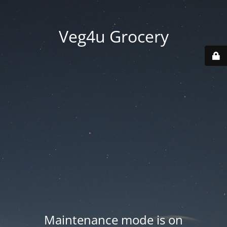
Veg4u Grocery
Maintenance mode is on