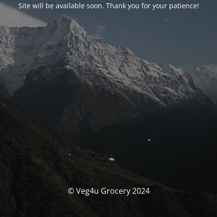
Site will be available soon. Thank you for your patience!
© Veg4u Grocery 2024