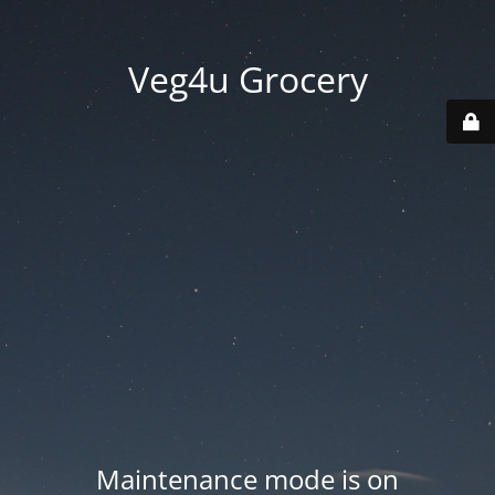
Veg4u Grocery
Maintenance mode is on