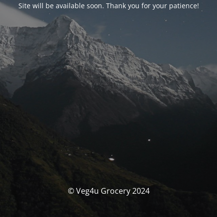
Site will be available soon. Thank you for your patience!
© Veg4u Grocery 2024