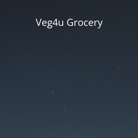
Veg4u Grocery