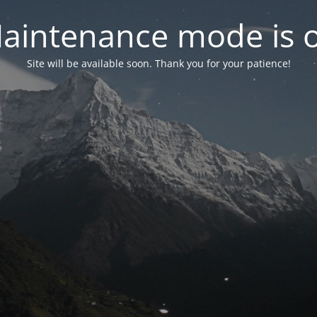
aintenance mode is 
Site will be available soon. Thank you for your patience!