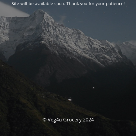
Site will be available soon. Thank you for your patience!
© Veg4u Grocery 2024