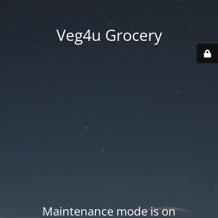
Veg4u Grocery
Maintenance mode is on