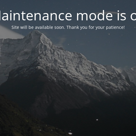
aintenance mode is 
Site will be available soon. Thank you for your patience!