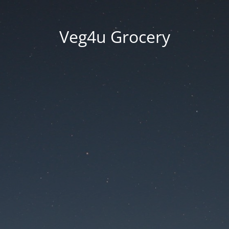
Veg4u Grocery