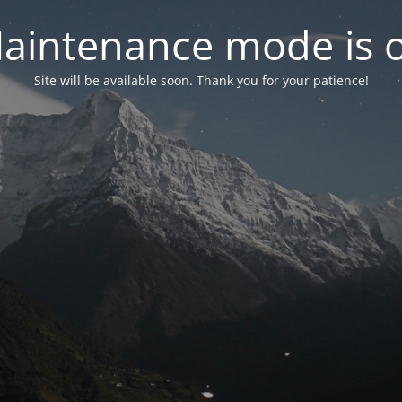
aintenance mode is 
Site will be available soon. Thank you for your patience!