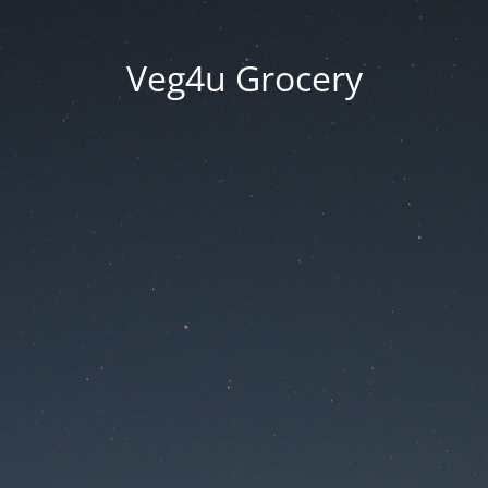
Veg4u Grocery