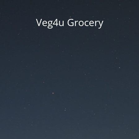
Veg4u Grocery