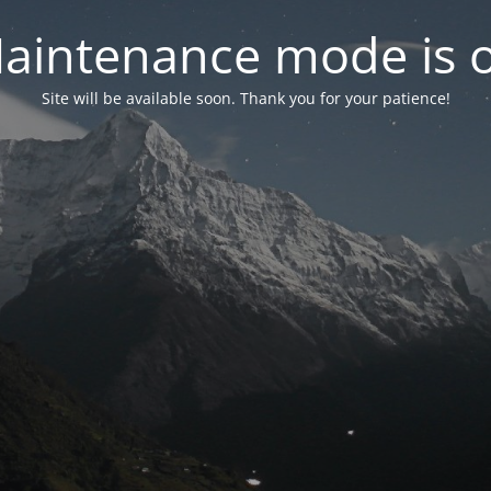
aintenance mode is 
Site will be available soon. Thank you for your patience!