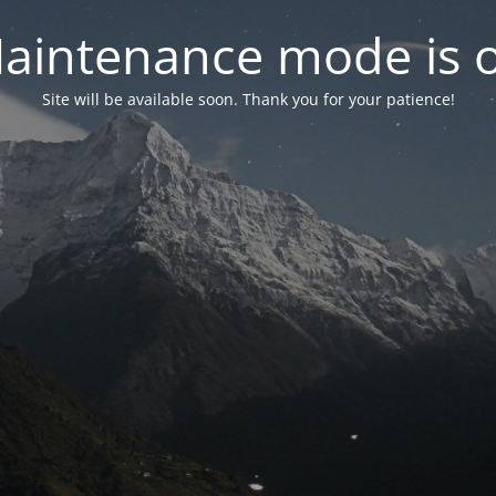
aintenance mode is 
Site will be available soon. Thank you for your patience!