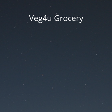
Veg4u Grocery