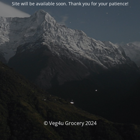
Site will be available soon. Thank you for your patience!
© Veg4u Grocery 2024