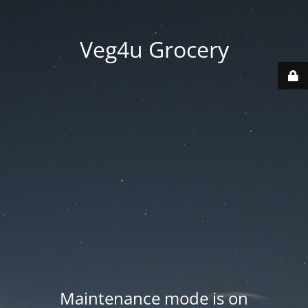
Veg4u Grocery
Maintenance mode is on