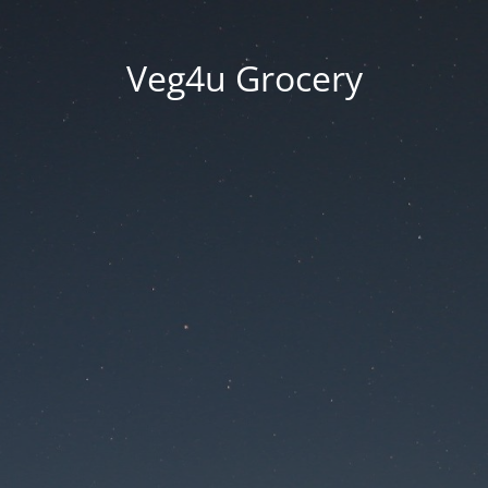
Veg4u Grocery