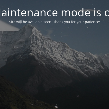
aintenance mode is 
Site will be available soon. Thank you for your patience!