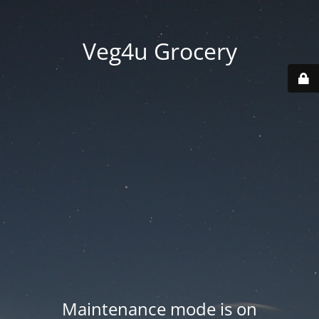
Veg4u Grocery
Maintenance mode is on