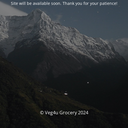
Site will be available soon. Thank you for your patience!
© Veg4u Grocery 2024