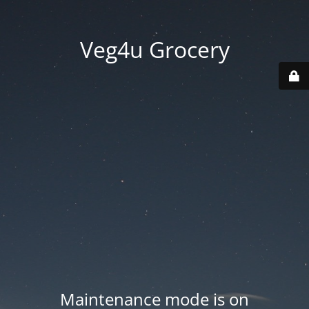
Veg4u Grocery
Maintenance mode is on