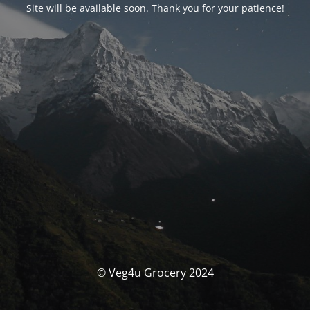
Site will be available soon. Thank you for your patience!
© Veg4u Grocery 2024