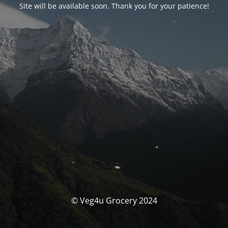
Site will be available soon. Thank you for your patience!
© Veg4u Grocery 2024