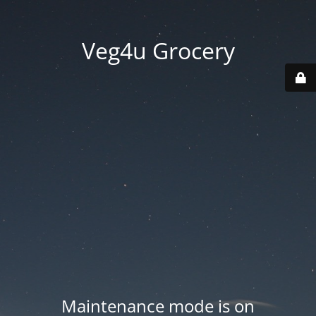
Veg4u Grocery
Maintenance mode is on