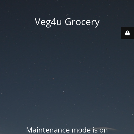
Veg4u Grocery
Maintenance mode is on