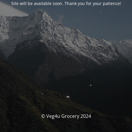
Site will be available soon. Thank you for your patience!
© Veg4u Grocery 2024