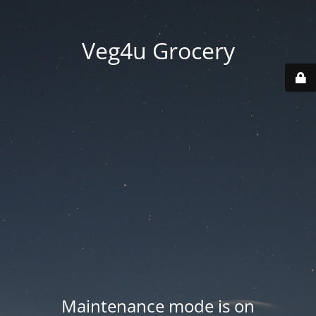
Veg4u Grocery
Maintenance mode is on