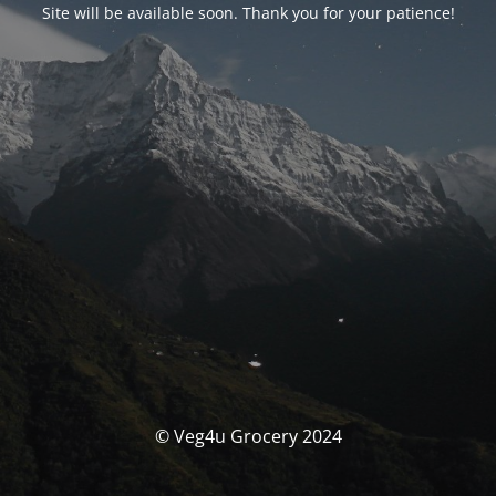
Site will be available soon. Thank you for your patience!
© Veg4u Grocery 2024