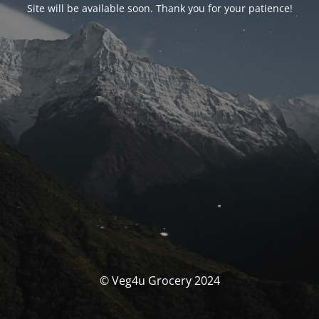
Site will be available soon. Thank you for your patience!
© Veg4u Grocery 2024