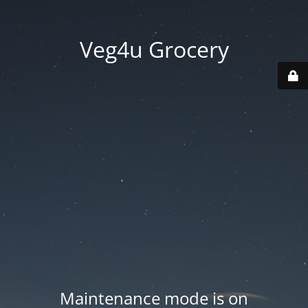
Veg4u Grocery
Maintenance mode is on