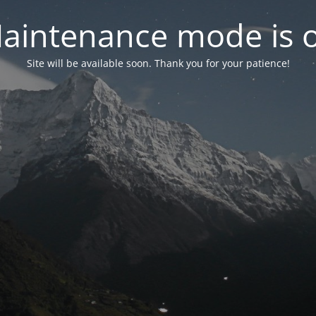
aintenance mode is 
Site will be available soon. Thank you for your patience!