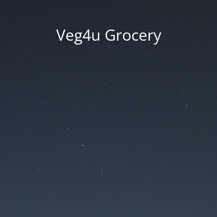
Veg4u Grocery