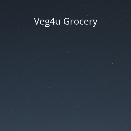
Veg4u Grocery