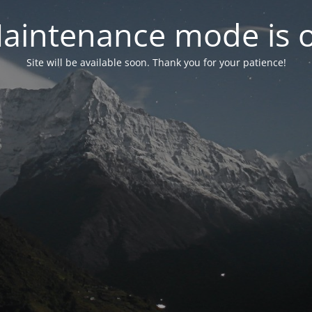
aintenance mode is 
Site will be available soon. Thank you for your patience!