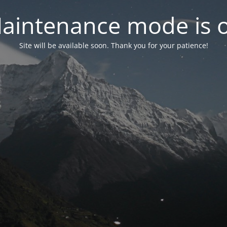
aintenance mode is 
Site will be available soon. Thank you for your patience!