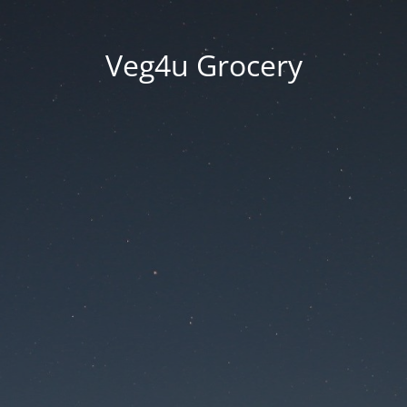
Veg4u Grocery