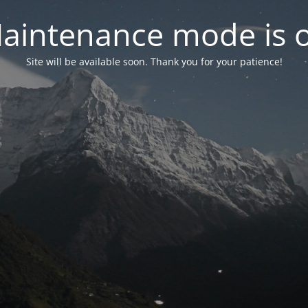
aintenance mode is 
Site will be available soon. Thank you for your patience!