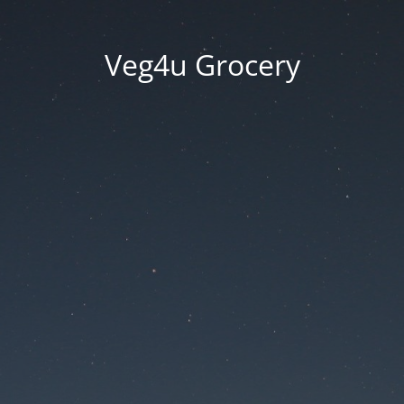
Veg4u Grocery