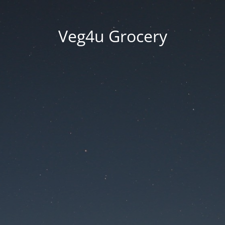
Veg4u Grocery