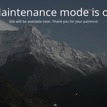
aintenance mode is 
Site will be available soon. Thank you for your patience!