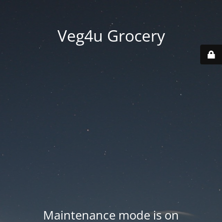
Veg4u Grocery
Maintenance mode is on