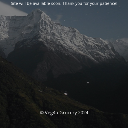
Site will be available soon. Thank you for your patience!
© Veg4u Grocery 2024