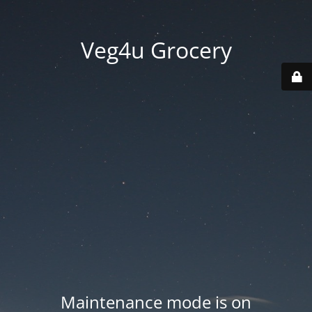
Veg4u Grocery
Maintenance mode is on