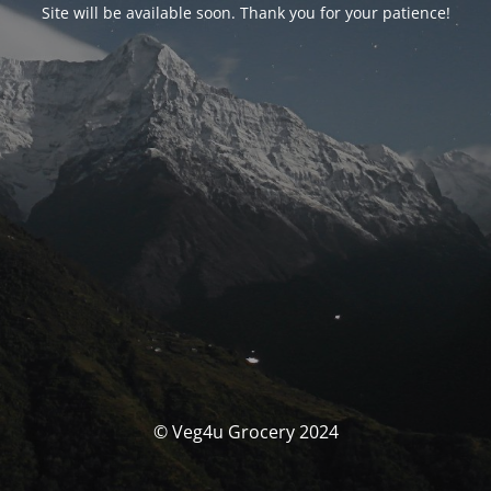
Site will be available soon. Thank you for your patience!
© Veg4u Grocery 2024