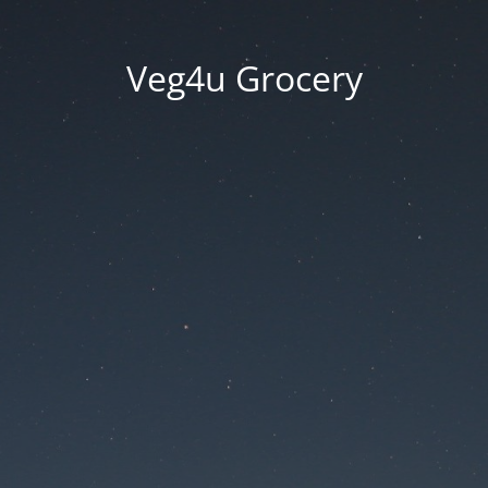
Veg4u Grocery