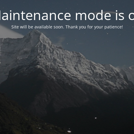
aintenance mode is 
Site will be available soon. Thank you for your patience!