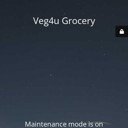
Veg4u Grocery
Maintenance mode is on