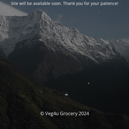
Site will be available soon. Thank you for your patience!
© Veg4u Grocery 2024