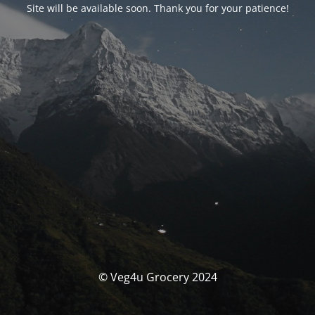
Site will be available soon. Thank you for your patience!
© Veg4u Grocery 2024