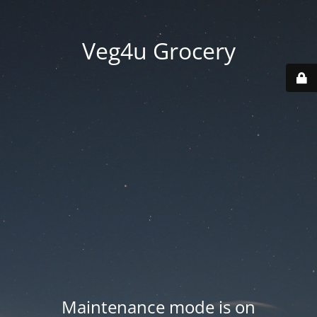
Veg4u Grocery
Maintenance mode is on