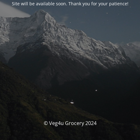
Site will be available soon. Thank you for your patience!
© Veg4u Grocery 2024