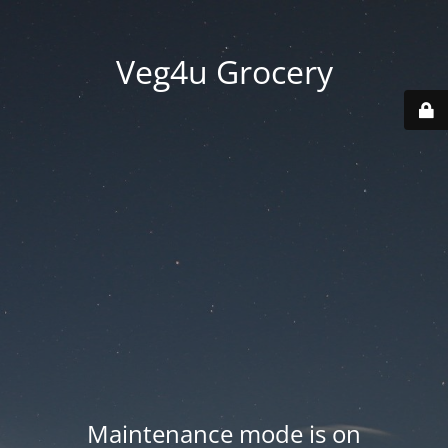
Veg4u Grocery
Maintenance mode is on