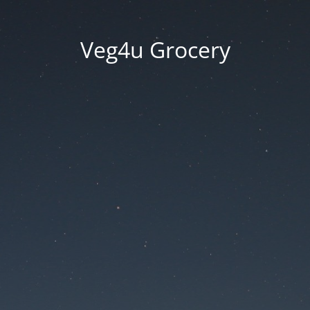
Veg4u Grocery