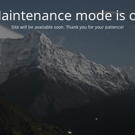
aintenance mode is 
Site will be available soon. Thank you for your patience!