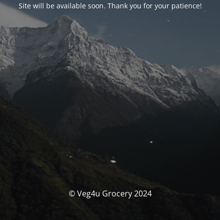
Site will be available soon. Thank you for your patience!
© Veg4u Grocery 2024