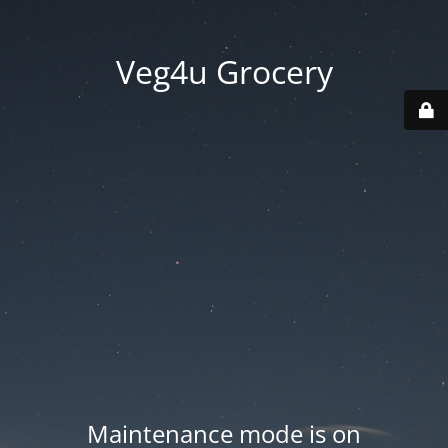
Veg4u Grocery
Maintenance mode is on