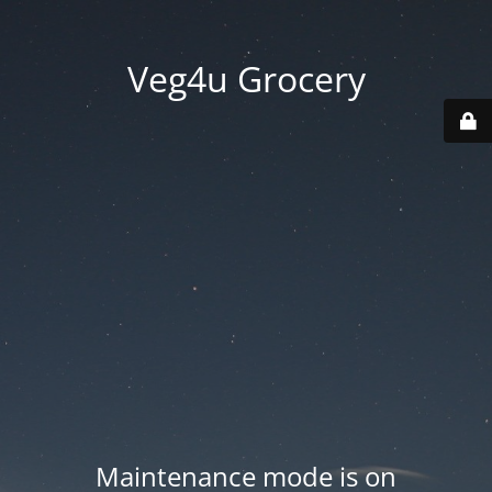
Veg4u Grocery
Maintenance mode is on