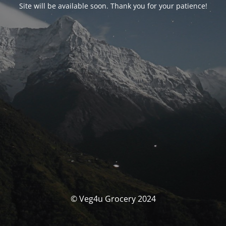
Site will be available soon. Thank you for your patience!
© Veg4u Grocery 2024