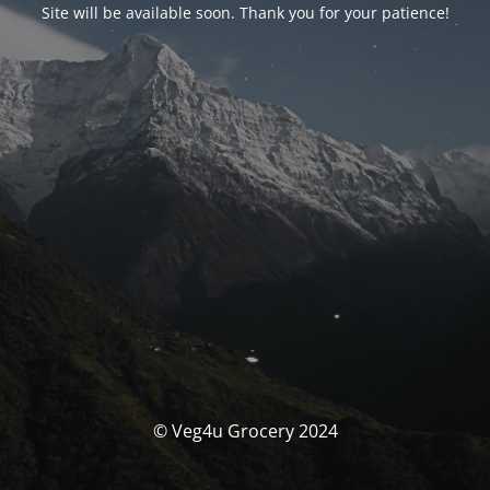
Site will be available soon. Thank you for your patience!
© Veg4u Grocery 2024