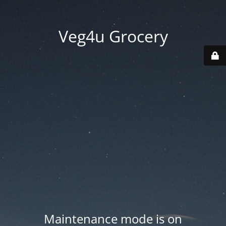
Veg4u Grocery
Maintenance mode is on