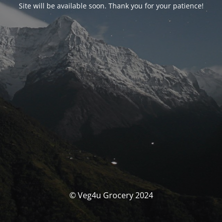
Site will be available soon. Thank you for your patience!
© Veg4u Grocery 2024