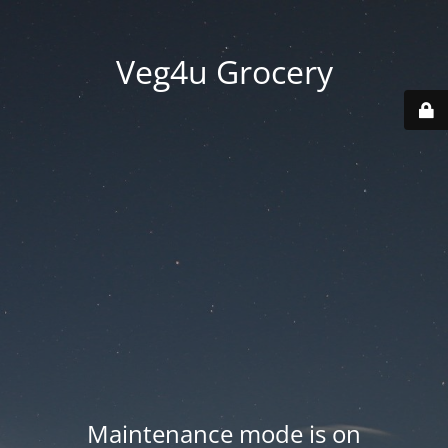
Veg4u Grocery
Maintenance mode is on