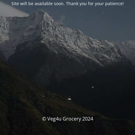
Site will be available soon. Thank you for your patience!
© Veg4u Grocery 2024