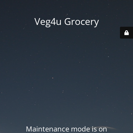
Veg4u Grocery
Maintenance mode is on