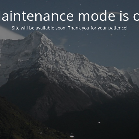
aintenance mode is 
Site will be available soon. Thank you for your patience!