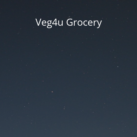
Veg4u Grocery