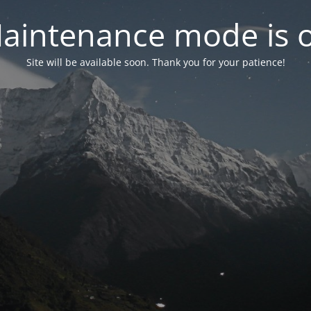
aintenance mode is 
Site will be available soon. Thank you for your patience!