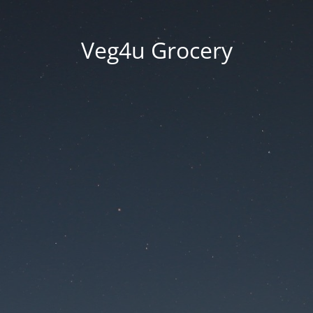
Veg4u Grocery