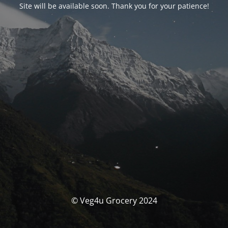
Site will be available soon. Thank you for your patience!
© Veg4u Grocery 2024