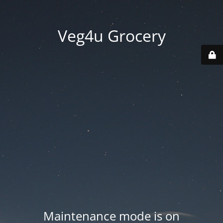
Veg4u Grocery
Maintenance mode is on