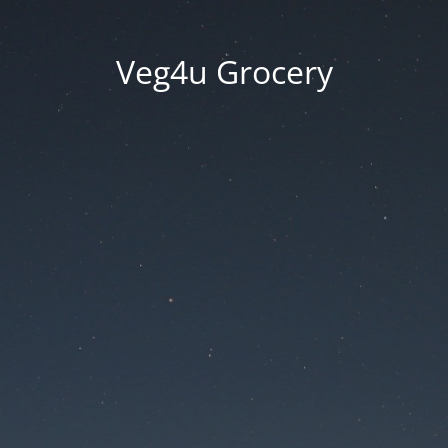
Veg4u Grocery