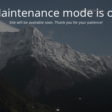
aintenance mode is 
Site will be available soon. Thank you for your patience!