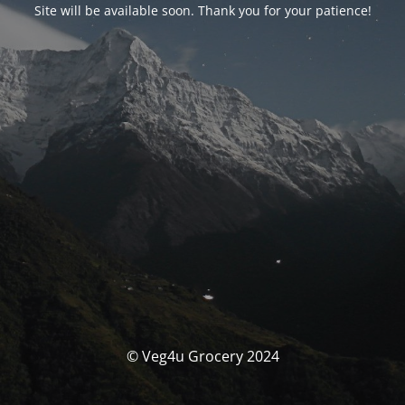
Site will be available soon. Thank you for your patience!
© Veg4u Grocery 2024