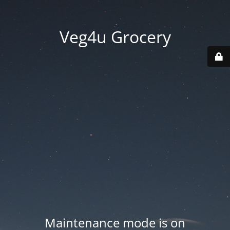
Veg4u Grocery
Maintenance mode is on