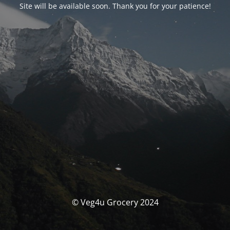
Site will be available soon. Thank you for your patience!
© Veg4u Grocery 2024