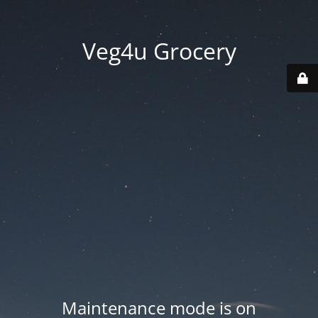
Veg4u Grocery
Maintenance mode is on