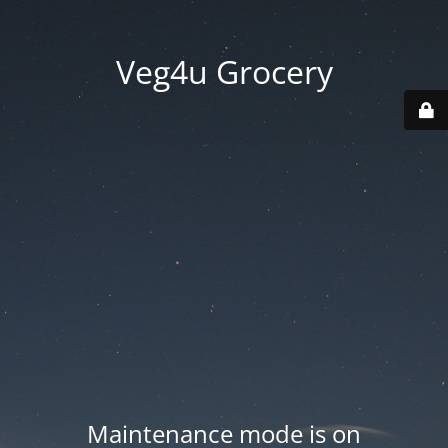
Veg4u Grocery
Maintenance mode is on