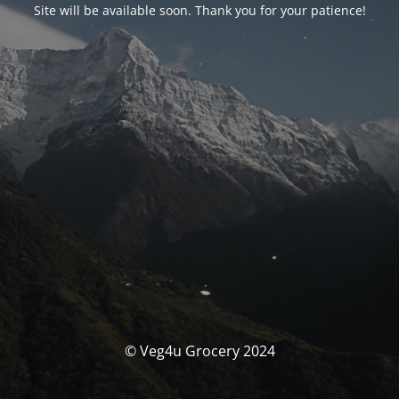
Site will be available soon. Thank you for your patience!
© Veg4u Grocery 2024