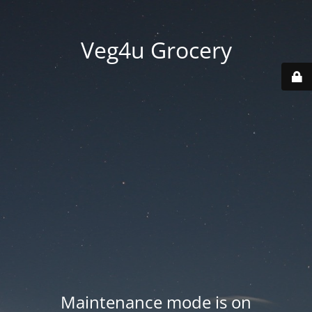
Veg4u Grocery
Maintenance mode is on