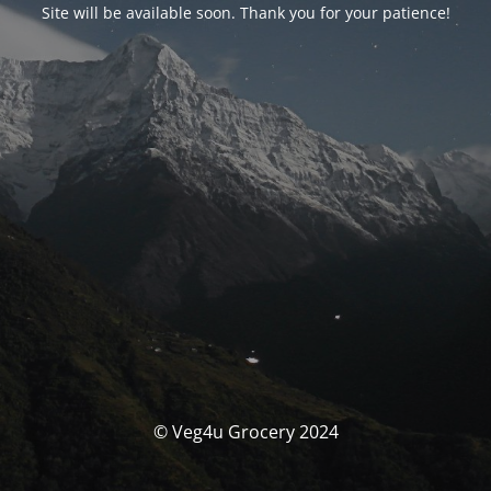
Site will be available soon. Thank you for your patience!
© Veg4u Grocery 2024