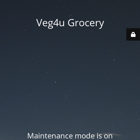
Veg4u Grocery
Maintenance mode is on