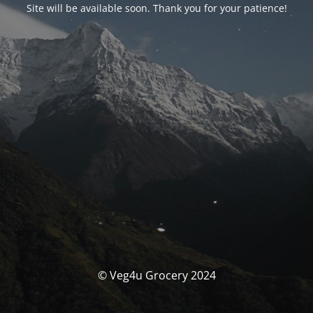
Site will be available soon. Thank you for your patience!
© Veg4u Grocery 2024