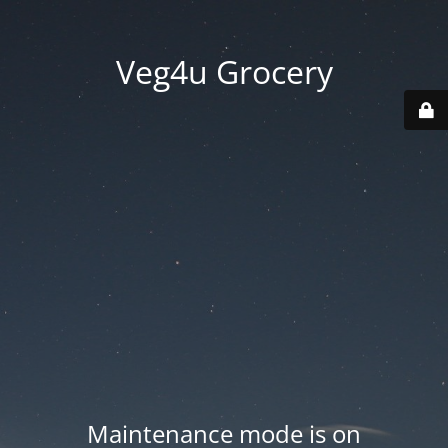
Veg4u Grocery
Maintenance mode is on