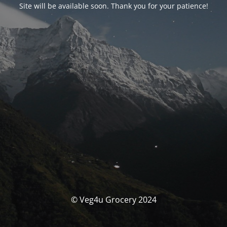
Site will be available soon. Thank you for your patience!
© Veg4u Grocery 2024