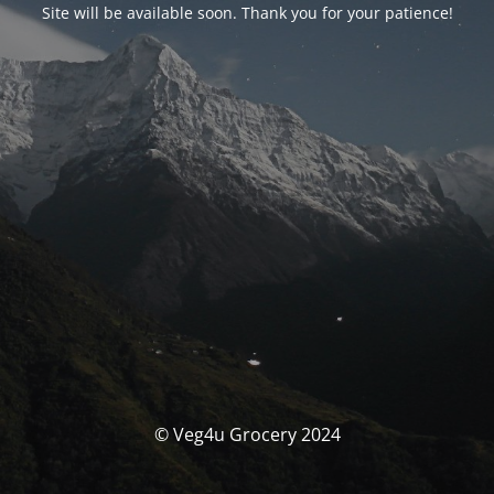
Site will be available soon. Thank you for your patience!
© Veg4u Grocery 2024