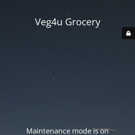
Veg4u Grocery
Maintenance mode is on